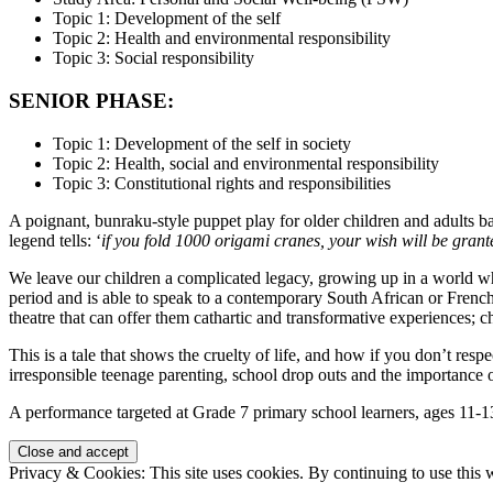
Topic 1: Development of the self
Topic 2: Health and environmental responsibility
Topic 3: Social responsibility
SENIOR PHASE:
Topic 1: Development of the self in society
Topic 2: Health, social and environmental responsibility
Topic 3: Constitutional rights and responsibilities
A poignant, bunraku-style puppet play for older children and adults 
legend tells: ‘
if you fold 1000 origami cranes, your wish will be grant
We leave our children a complicated legacy, growing up in a world wh
period and is able to speak to a contemporary South African or Frenc
theatre that can offer them cathartic and transformative experiences;
This is a tale that shows the cruelty of life, and how if you don’t resp
irresponsible teenage parenting, school drop outs and the importance of
A performance targeted at Grade 7 primary school learners, ages 11-13
Privacy & Cookies: This site uses cookies. By continuing to use this w