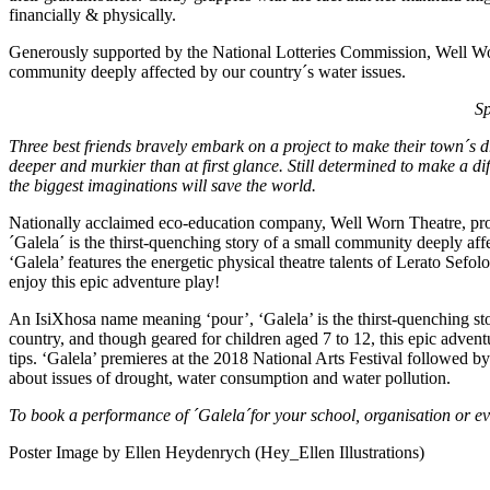
financially & physically.
Generously supported by the National Lotteries Commission, Well Wor
community deeply affected by our country´s water issues.
Sp
Three best friends bravely embark on a project to make their town´s 
deeper and murkier than at first glance. Still determined to make a diff
the biggest imaginations will save the world.
Nationally acclaimed eco-education company, Well Worn Theatre, prou
´Galela´ is the thirst-quenching story of a small community deeply
‘Galela’ features the energetic physical theatre talents of Lerato Sef
enjoy this epic adventure play!
An IsiXhosa name meaning ‘pour’, ‘Galela’ is the thirst-quenching sto
country, and though geared for children aged 7 to 12, this epic advent
tips. ‘Galela’ premieres at the 2018 National Arts Festival followed by
about issues of drought, water consumption and water pollution.
To book a performance of ´Galela´for your school, organisation or ev
Poster Image by Ellen Heydenrych (Hey_Ellen Illustrations)