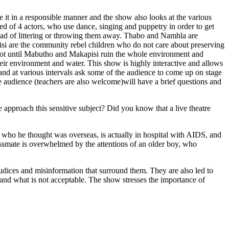
 it in a responsible manner and the show also looks at the various
sed of 4 actors, who use dance, singing and puppetry in order to get
stead of littering or throwing them away. Thabo and Namhla are
si are the community rebel children who do not care about preserving
not until Mabutho and Makapisi ruin the whole environment and
 their environment and water. This show is highly interactive and allows
s and at various intervals ask some of the audience to come up on stage
he audience (teachers are also welcome)will have a brief questions and
pproach this sensitive subject? Did you know that a live theatre
g, who he thought was overseas, is actually in hospital with AIDS, and
lassmate is overwhelmed by the attentions of an older boy, who
udices and misinformation that surround them. They are also led to
is and what is not acceptable. The show stresses the importance of