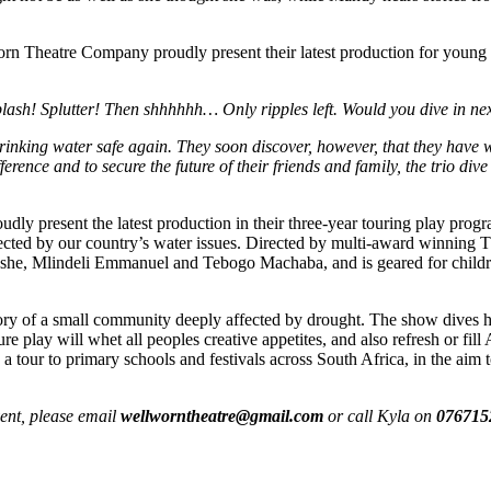
n Theatre Company proudly present their latest production for young 
lash! Splutter! Then shhhhhh… Only ripples left. Would you dive in ne
drinking water safe again. They soon discover, however, that they have 
erence and to secure the future of their friends and family, the trio dive
dly present the latest production in their three-year touring play pr
 affected by our country’s water issues. Directed by multi-award win
oloshe, Mlindeli Emmanuel and Tebogo Machaba, and is geared for childre
ry of a small community deeply affected by drought. The show dives head
ure play will whet all peoples creative appetites, and also refresh or 
 a tour to primary schools and festivals across South Africa, in the aim
ent, please email
wellworntheatre@
gmail.com
or call Kyla on
076715