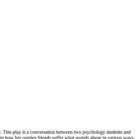
ity. This play is a conversation between two psychology students and
rom how her oumies friends suffer what sounds abuse in various ways,