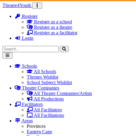
Skip to content
Theatre
4
Youth
Register
Register as a school
Register as a theatre
Register as a facilitator
Login
Search for:
Schools
All Schools
Themes Wishlist
School Subject Wishlist
Theatre Companies
All Theatre Companies/Artists
All Productions
Facilitators
All Facilitators
All Facilitations
Areas
Provinces
Eastern Cape