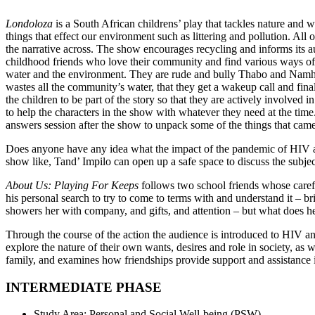
Londoloza
is a South African childrens’ play that tackles nature and 
things that effect our environment such as littering and pollution. Al
the narrative across. The show encourages recycling and informs its a
childhood friends who love their community and find various ways of
water and the environment. They are rude and bully Thabo and Namhla
wastes all the community’s water, that they get a wakeup call and final
the children to be part of the story so that they are actively involved
to help the characters in the show with whatever they need at the time
answers session after the show to unpack some of the things that came
Does anyone have any idea what the impact of the pandemic of HIV and
show like, Tand’ Impilo can open up a safe space to discuss the subjec
About Us: Playing For Keeps
follows two school friends whose carefre
his personal search to try to come to terms with and understand it – b
showers her with company, and gifts, and attention – but what does 
Through the course of the action the audience is introduced to HIV an
explore the nature of their own wants, desires and role in society, as 
family, and examines how friendships provide support and assistance in
INTERMEDIATE PHASE
Study Area: Personal and Social Well-being (PSW)