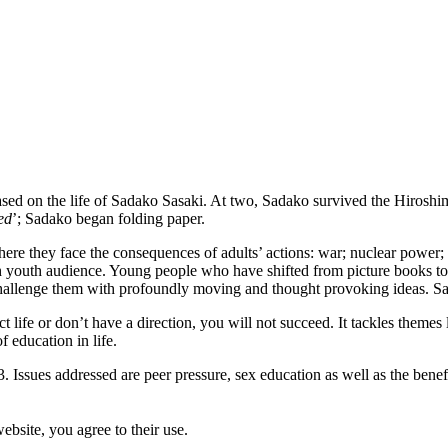
based on the life of Sadako Sasaki. At two, Sadako survived the Hirosh
ed
’; Sadako began folding paper.
ere they face the consequences of adults’ actions: war; nuclear power
h youth audience. Young people who have shifted from picture books to 
 challenge them with profoundly moving and thought provoking ideas. Sa
ect life or don’t have a direction, you will not succeed. It tackles themes
 education in life.
. Issues addressed are peer pressure, sex education as well as the bene
ebsite, you agree to their use.