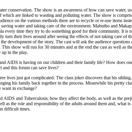
water conservation. The show is an awareness of how can save water, use
l of which are linked to wasting and polluting water. The show is compri
udience on the various methods there are to recycle or re-use items in
 saving water and taking care of the environment. Mabutho and Makapi
 every time they try to do something good for their community. It is 
ly turn their lives around after seeing the effects of not taking care of
 in the development of the story. The cast will ask the audience question
. This show will run for 30 minutes and at the end the cast as well as t
 up in the play.
 AIDS is having on our children and their family life? How does one a
t and this forum can save lives?
e lives just got complicated. The class joker discovers that his siblin
ringing his family back together in the process. Meanwhile his pretty c
he want in exchange?
d AIDS and Tuberculosis; how they affect the body, as well as the prej
well as the role and responsibility of the adults around them and, what 
 difficult times.