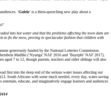
audiences. ‘
Galela
‘ is a thirst-quenching new play about a
xt?
waded into hot water and that the problems affecting the town dam are
 in to fix the mess, proving in spectacular fashion that children with
ogramme generously funded by the National Lotteries Commission.
ning Thembela Madliki (‘Nyanga’ NAF 2016 and ‘Bayephi’ NAF 2017),
n aged 7 to 12, though parents, teachers and older siblings will also
 first into the deep end of the serious water issues affecting our
fill ALL South Africans with some much needed, every day, water-saving
 to entertain, educate, and imaginatively engage learners and audiences
2414