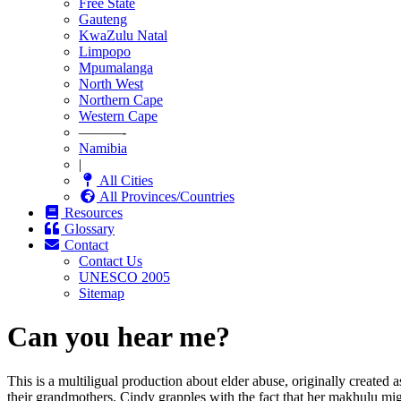
Free State
Gauteng
KwaZulu Natal
Limpopo
Mpumalanga
North West
Northern Cape
Western Cape
———-
Namibia
|
All Cities
All Provinces/Countries
Resources
Glossary
Contact
Contact Us
UNESCO 2005
Sitemap
Can you hear me?
This is a multiligual production about elder abuse, originally created
their grandmothers. Cindy grapples with the fact that her makhulu mi