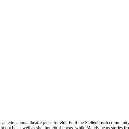
 as an educational theatre piece for elderly of the Stellenbosch commun
ght not be as well as she thought she was, while Mandy hears stories f