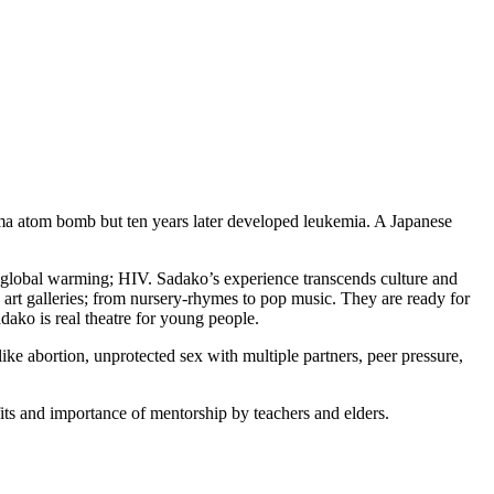
ima atom bomb but ten years later developed leukemia. A Japanese
; global warming; HIV. Sadako’s experience transcends culture and
art galleries; from nursery-rhymes to pop music. They are ready for
dako is real theatre for young people.
 like abortion, unprotected sex with multiple partners, peer pressure,
fits and importance of mentorship by teachers and elders.